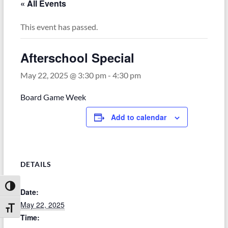
« All Events
This event has passed.
Afterschool Special
May 22, 2025 @ 3:30 pm
-
4:30 pm
Board Game Week
Add to calendar
DETAILS
Toggle High Contrast
Date:
May 22, 2025
Toggle Font size
Time: