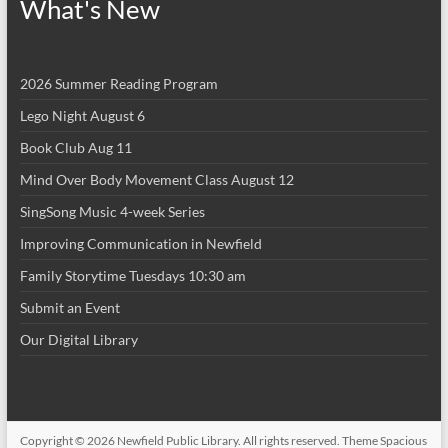
What's New
2026 Summer Reading Program
Lego Night August 6
Book Club Aug 11
Mind Over Body Movement Class August 12
SingSong Music 4-week Series
Improving Communication in Newfield
Family Storytime Tuesdays 10:30 am
Submit an Event
Our Digital Library
Copyright © 2026
Newfield Public Library
. All rights reserved. Theme
Spacious