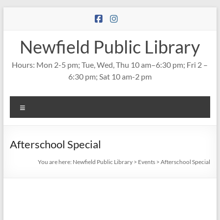
Skip
to
content
Newfield Public Library
Hours: Mon 2-5 pm; Tue, Wed, Thu 10 am–6:30 pm; Fri 2 –
6:30 pm; Sat 10 am-2 pm
Menu
Afterschool Special
You are here:
Newfield Public Library
>
Events
>
Afterschool Special