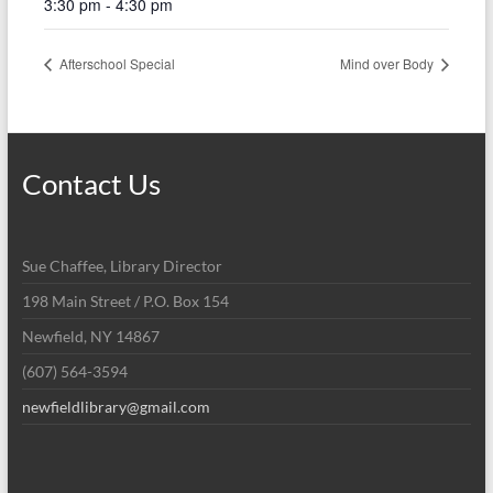
3:30 pm - 4:30 pm
Afterschool Special
Mind over Body
Contact Us
Sue Chaffee, Library Director
198 Main Street / P.O. Box 154
Newfield, NY 14867
(607) 564-3594
newfieldlibrary@gmail.com