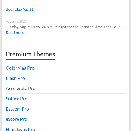
Book Club Aug 11
August 3, 2026
Tuesday, August 11 at 6:30 p.m. Join us for an adult and children’s book club. …
Read more
Premium Themes
ColorMag Pro
Flash Pro
Accelerate Pro
Suffice Pro
Esteem Pro
eStore Pro
Himalayas Pro