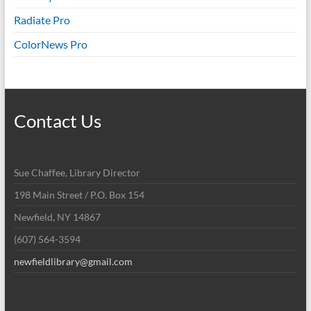
Radiate Pro
ColorNews Pro
Contact Us
Sue Chaffee, Library Director
198 Main Street / P.O. Box 154
Newfield, NY 14867
(607) 564-3594
newfieldlibrary@gmail.com