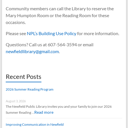
Community members can call the Library to reserve the
Mary Humpton Room or the Reading Room for these
occasions.
Please see
N
PL’s Building Use Policy
for more information.
Questions? Call us at 607-564-3594 or email
newfieldlibrary@gmail.com
.
Recent Posts
2026 Summer Reading Program
August 3, 2026
The Newfield Public Library invites you and your family to join our 2026
Read more
Summer Reading …
Improving Communication in Newfield