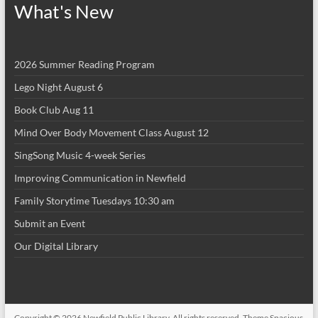
What's New
2026 Summer Reading Program
Lego Night August 6
Book Club Aug 11
Mind Over Body Movement Class August 12
SingSong Music 4-week Series
Improving Communication in Newfield
Family Storytime Tuesdays 10:30 am
Submit an Event
Our Digital Library
Copyright © 2026
Newfield Public Library
. All rights reserved. Theme
Spacious