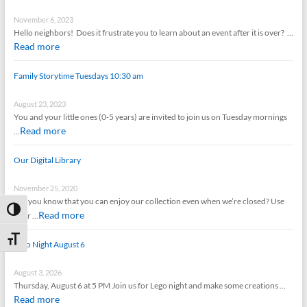
November 6, 2023
Hello neighbors! Does it frustrate you to learn about an event after it is over? …
Read more
Family Storytime Tuesdays 10:30 am
August 23, 2023
You and your little ones (0-5 years) are invited to join us on Tuesday mornings
Read more
…
Our Digital Library
November 25, 2020
Did you know that you can enjoy our collection even when we’re closed? Use
Toggle High Contrast
Read more
your …
Toggle Font size
Lego Night August 6
August 3, 2026
Thursday, August 6 at 5 PM Join us for Lego night and make some creations …
Read more