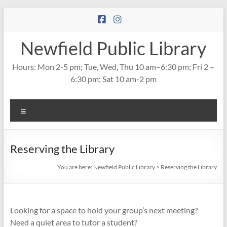
Skip
to
content
Newfield Public Library
Hours: Mon 2-5 pm; Tue, Wed, Thu 10 am–6:30 pm; Fri 2 –
6:30 pm; Sat 10 am-2 pm
Menu
Reserving the Library
You are here:
Newfield Public Library
>
Reserving the Library
Looking for a space to hold your group’s next meeting?
Need a quiet area to tutor a student?