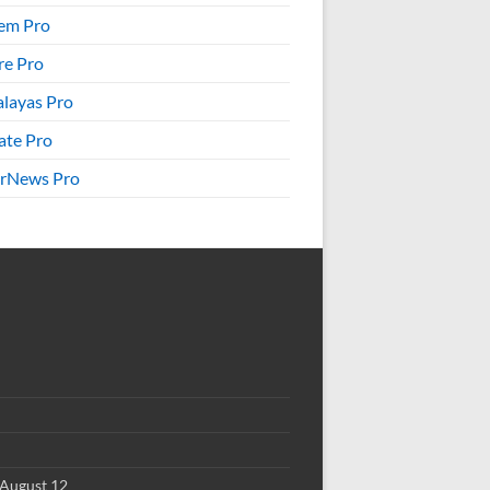
em Pro
re Pro
layas Pro
ate Pro
rNews Pro
August 12