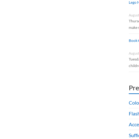
Lego N
August
Thursd
make 
Book 
August
Tuesda
childr
Pr
Colo
Flas
Acce
Suff