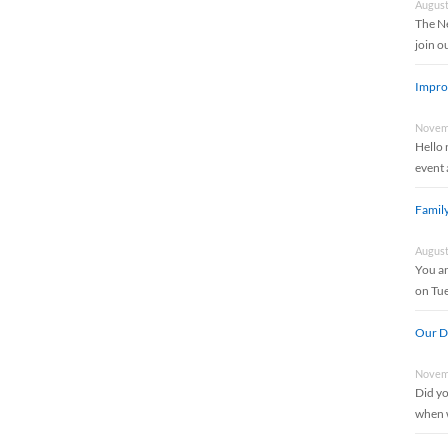
August
The Ne
join 
Impro
Novemb
Hello 
event 
Famil
August
You an
on Tu
Our Di
Novemb
Did yo
when w