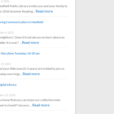
 3, 2026
wfield Public Library invites you and your family to
Read more
our 2026 Summer Reading …
ving Communication in Newfield
er 6, 2023
neighbors! Does it frustrate you to learn about an
Read more
after it is over? …
y Storytime Tuesdays 10:30 am
 23, 2023
d your little ones (0-5 years) are invited to join us
Read more
esday mornings …
gital Library
er 25, 2020
u know that you can enjoy our collection even
Read more
e’re closed? Use your …