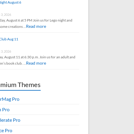
ight August 6
 3, 2026
ay, August 6 at 5 PM Join us for Lego night and
Read more
some creations …
Club Aug 11
 3, 2026
y, August 11 at 6:30 p.m. Join us for an adult and
Read more
en’s book club. …
emium Themes
rMag Pro
h Pro
lerate Pro
ice Pro