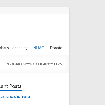
hat’s Happening
NHAC
Donate
You are here:
Newfield Public Library
>
NHAC
ent Posts
Summer Reading Program