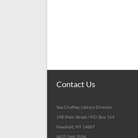
Contact Us
Sue Chaffee, Library Director
198 Main Street / P.O. Box 154
Newfield, NY 14867
(607) 564-3594