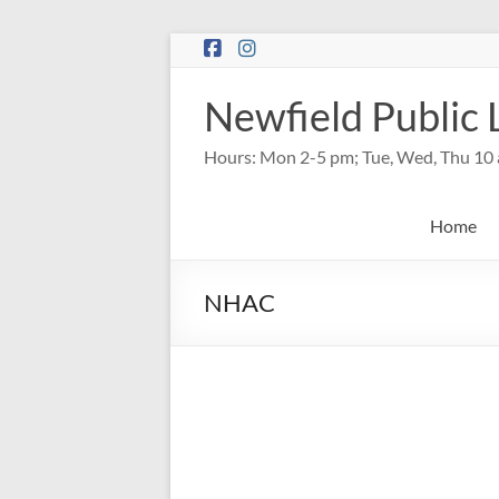
Skip
to
content
Newfield Public 
Hours: Mon 2-5 pm; Tue, Wed, Thu 10 
Home
NHAC