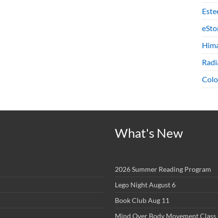
Este
eSto
Hima
Radi
Colo
What's New
2026 Summer Reading Program
Lego Night August 6
Book Club Aug 11
Mind Over Body Movement Class 