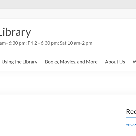
Library
am–6:30 pm; Fri 2 –6:30 pm; Sat 10 am-2 pm
Using the Library
Books, Movies, and More
About Us
W
Rec
2026 