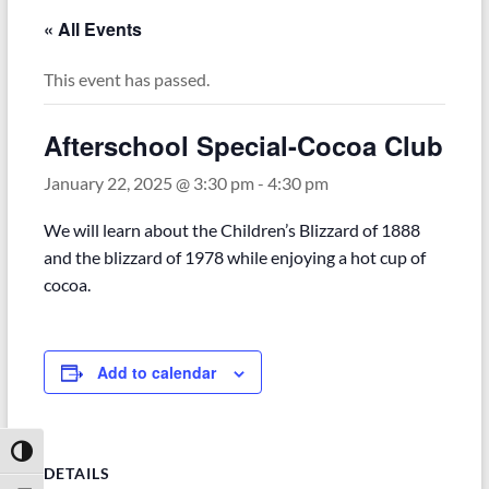
« All Events
This event has passed.
Afterschool Special-Cocoa Club
January 22, 2025 @ 3:30 pm
-
4:30 pm
We will learn about the Children’s Blizzard of 1888
and the blizzard of 1978 while enjoying a hot cup of
cocoa.
Add to calendar
Toggle High Contrast
DETAILS