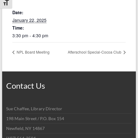
Toggle Font size
Date:
January 22, 2025
Time:
3:30 pm - 4:30 pm
NPL Board Meeting
Afterschool Special-Cocoa Club
Contact Us
Sue Chaffee, Library Director
198 Main Street / P.O. Box 154
Newfield, NY 14867