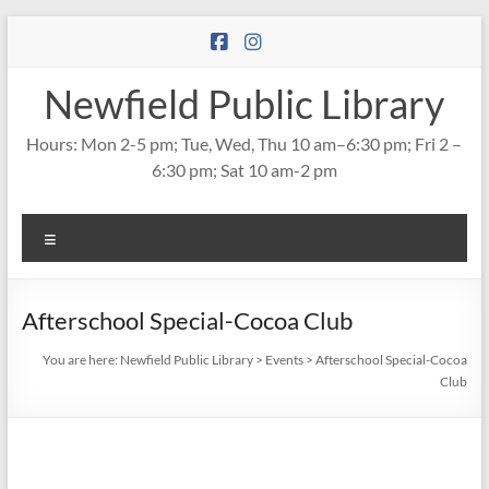
Skip
to
content
Newfield Public Library
Hours: Mon 2-5 pm; Tue, Wed, Thu 10 am–6:30 pm; Fri 2 –
6:30 pm; Sat 10 am-2 pm
Menu
Afterschool Special-Cocoa Club
You are here:
Newfield Public Library
>
Events
>
Afterschool Special-Cocoa
Club