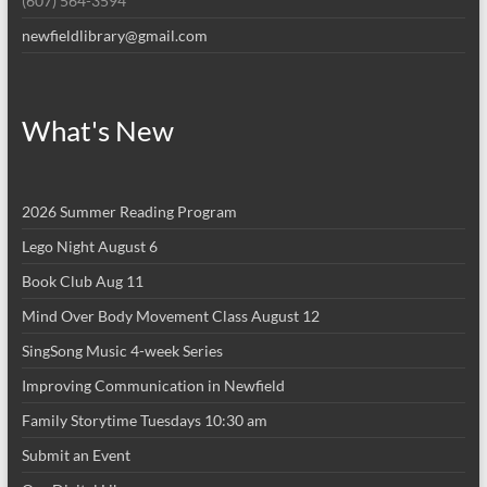
(607) 564-3594
newfieldlibrary@gmail.com
What's New
2026 Summer Reading Program
Lego Night August 6
Book Club Aug 11
Mind Over Body Movement Class August 12
SingSong Music 4-week Series
Improving Communication in Newfield
Family Storytime Tuesdays 10:30 am
Submit an Event