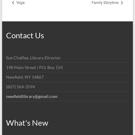
Yoga
Family Storytime
Contact Us
Sue Chaffee, Library Director
198 Main Street / P.O. Box 154
Newfield, NY 14867
(607) 564-3594
newfieldlibrary@gmail.com
What's New