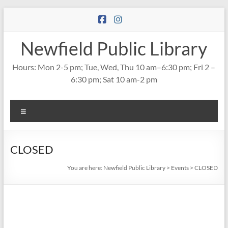
Skip
to
content
Newfield Public Library
Hours: Mon 2-5 pm; Tue, Wed, Thu 10 am–6:30 pm; Fri 2 –
6:30 pm; Sat 10 am-2 pm
Menu
CLOSED
You are here:
Newfield Public Library
>
Events
>
CLOSED