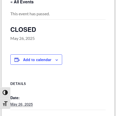
« All Events
This event has passed.
CLOSED
May 26, 2025
Add to calendar
DETAILS
Toggle High Contrast
Date:
May 26, 2025
Toggle Font size