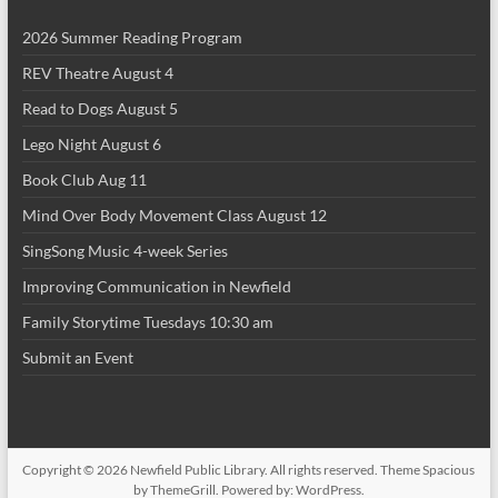
2026 Summer Reading Program
REV Theatre August 4
Read to Dogs August 5
Lego Night August 6
Book Club Aug 11
Mind Over Body Movement Class August 12
SingSong Music 4-week Series
Improving Communication in Newfield
Family Storytime Tuesdays 10:30 am
Submit an Event
Copyright © 2026
Newfield Public Library
. All rights reserved. Theme
Spacious
by ThemeGrill. Powered by:
WordPress
.