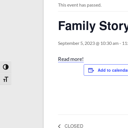
This event has passed.
Family Stor
September 5, 2023 @ 10:30 am
-
11
Read more!
Toggle High Contrast
Add to calenda
Toggle Font size
CLOSED