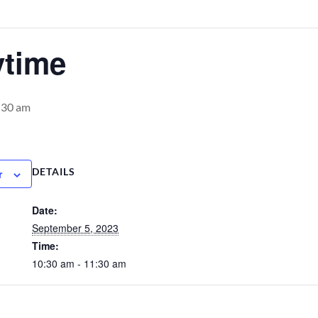
ytime
:30 am
DETAILS
r
Date:
September 5, 2023
Time:
10:30 am - 11:30 am