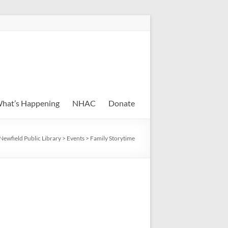
hat’s Happening
NHAC
Donate
Newfield Public Library
>
Events
>
Family Storytime