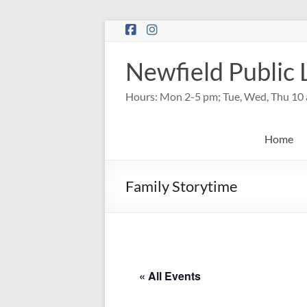
Skip
to
content
Newfield Public 
Hours: Mon 2-5 pm; Tue, Wed, Thu 10 
Home
Family Storytime
« All Events