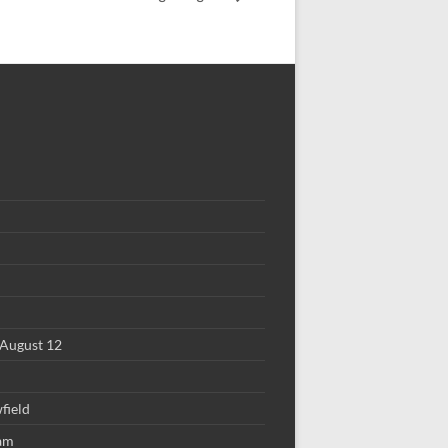
August 12
field
 am