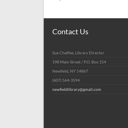
Contact Us
Sue Chaffee, Library Director
198 Main Street / P.O. Box 154
Newfield, NY 14867
(607) 564-3594
newfieldlibrary@gmail.com