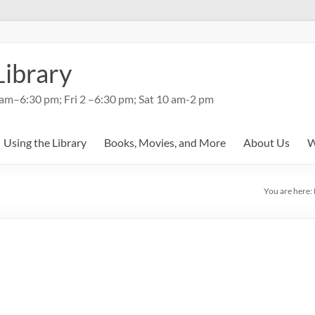
Library
am–6:30 pm; Fri 2 –6:30 pm; Sat 10 am-2 pm
Using the Library
Books, Movies, and More
About Us
W
You are here: