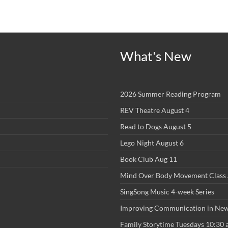
What's New
2026 Summer Reading Program
REV Theatre August 4
Read to Dogs August 5
Lego Night August 6
Book Club Aug 11
Mind Over Body Movement Class 
SingSong Music 4-week Series
Improving Communication in New
Family Storytime Tuesdays 10:30