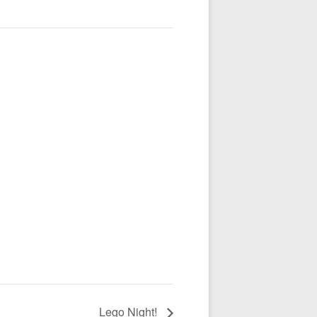
Lego Night!