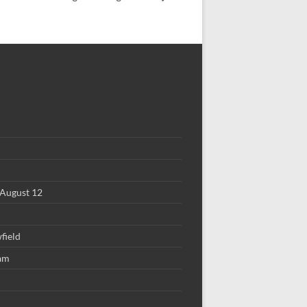
August 12
field
 am