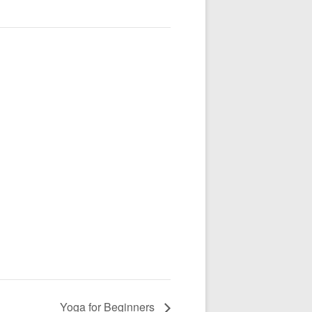
Yoga for Beginners