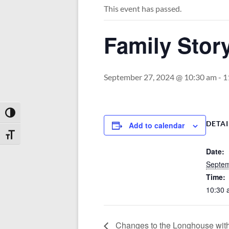
This event has passed.
Family Stor
September 27, 2024 @ 10:30 am
-
1
Toggle High Contrast
DETAI
Add to calendar
Toggle Font size
Date:
Septem
Time:
10:30 
Changes to the Longhouse wit