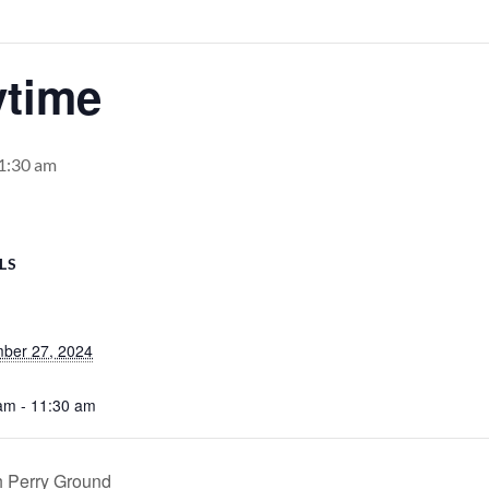
ytime
1:30 am
LS
ber 27, 2024
am - 11:30 am
h Perry Ground