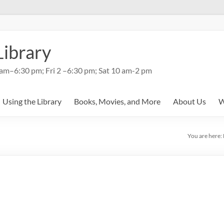
Library
am–6:30 pm; Fri 2 –6:30 pm; Sat 10 am-2 pm
Using the Library
Books, Movies, and More
About Us
W
You are here: