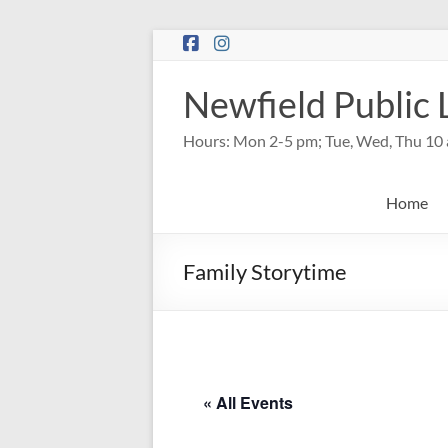
Skip
to
content
Newfield Public 
Hours: Mon 2-5 pm; Tue, Wed, Thu 10 
Home
Family Storytime
« All Events