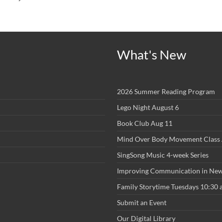
What's New
2026 Summer Reading Program
Lego Night August 6
Book Club Aug 11
Mind Over Body Movement Class 
SingSong Music 4-week Series
Improving Communication in New
Family Storytime Tuesdays 10:30
Submit an Event
Our Digital Library