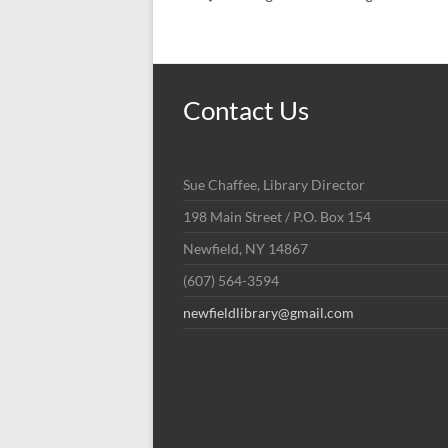
Contact Us
Sue Chaffee, Library Director
198 Main Street / P.O. Box 154
Newfield, NY 14867
(607) 564-3594
newfieldlibrary@gmail.com