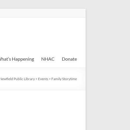
hat’s Happening
NHAC
Donate
Newfield Public Library
>
Events
>
Family Storytime