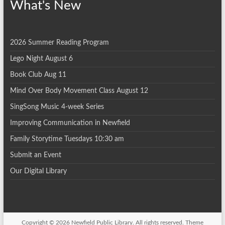
What's New
2026 Summer Reading Program
Lego Night August 6
Book Club Aug 11
Mind Over Body Movement Class August 12
SingSong Music 4-week Series
Improving Communication in Newfield
Family Storytime Tuesdays 10:30 am
Submit an Event
Our Digital Library
Copyright © 2026
Newfield Public Library
. All rights reserved. Theme