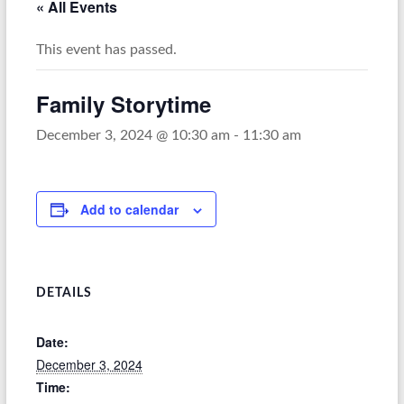
« All Events
This event has passed.
Family Storytime
December 3, 2024 @ 10:30 am
-
11:30 am
Add to calendar
DETAILS
Date:
December 3, 2024
Time: