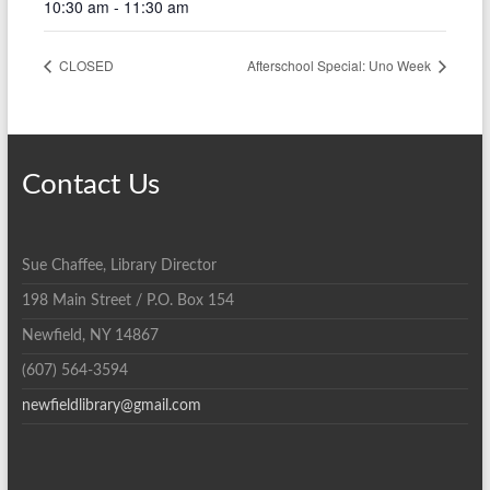
10:30 am - 11:30 am
CLOSED
Afterschool Special: Uno Week
Contact Us
Sue Chaffee, Library Director
198 Main Street / P.O. Box 154
Newfield, NY 14867
(607) 564-3594
newfieldlibrary@gmail.com