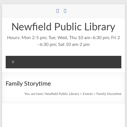
Skip
to
content
Newfield Public Library
Hours: Mon 2-5 pm; Tue, Wed, Thu 10 am–6:30 pm; Fri 2
–6:30 pm; Sat 10 am-2 pm
Menu
Family Storytime
You are here:
Newfield Public Library
>
Events
>
Family Storytime