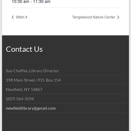
10:30 am - 11:30 am
Stitch It
Tanglewood Nature Center
Contact Us
Sue Chaffee, Library Director
198 Main Street / P.O. Box 154
Newfield, NY 14867
(607) 564-3594
newfieldlibrary@gmail.com