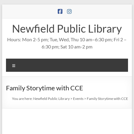
Skip
to
content
Newfield Public Library
Hours: Mon 2-5 pm; Tue, Wed, Thu 10 am–6:30 pm; Fri 2 –
6:30 pm; Sat 10 am-2 pm
Menu
Family Storytime with CCE
You are here:
Newfield Public Library
>
Events
>
Family Storytime with CCE