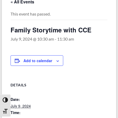
« All Events
This event has passed.
Family Storytime with CCE
July 9, 2024 @ 10:30 am
-
11:30 am
Add to calendar
DETAILS
Date:
Toggle High Contrast
July 9, 2024
Toggle Font size
Time: