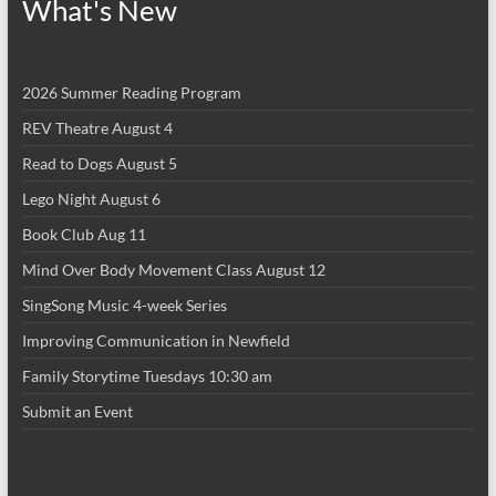
What's New
2026 Summer Reading Program
REV Theatre August 4
Read to Dogs August 5
Lego Night August 6
Book Club Aug 11
Mind Over Body Movement Class August 12
SingSong Music 4-week Series
Improving Communication in Newfield
Family Storytime Tuesdays 10:30 am
Submit an Event