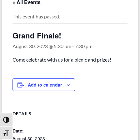
« All Events
This event has passed.
Grand Finale!
August 30, 2023 @ 5:30 pm
-
7:30 pm
Come celebrate with us for a picnic and prizes!
Add to calendar
DETAILS
Toggle High Contrast
Date:
Toggle Font size
August 30, 2023