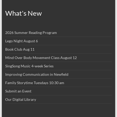
What's New
2026 Summer Reading Program
Lego Night August 6
Book Club Aug 11
Mind Over Body Movement Class August 12
SingSong Music 4-week Series
Improving Communication in Newfield
Family Storytime Tuesdays 10:30 am
Submit an Event
Our Digital Library