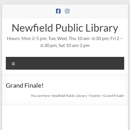
Skip
to
content
Newfield Public Library
Hours: Mon 2-5 pm; Tue, Wed, Thu 10 am–6:30 pm; Fri 2 –
6:30 pm; Sat 10 am-2 pm
Menu
Grand Finale!
You are here:
Newfield Public Library
>
Events
>
Grand Finale!