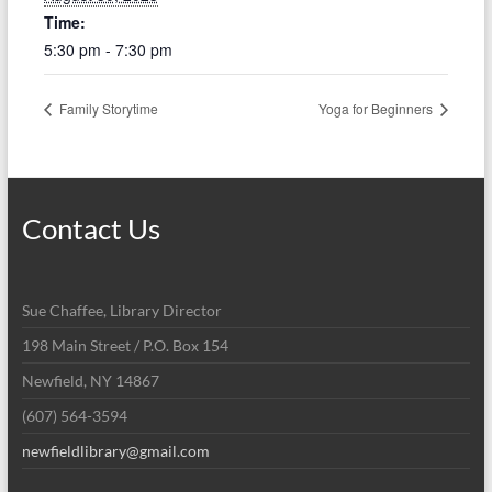
Time:
5:30 pm - 7:30 pm
Family Storytime
Yoga for Beginners
Contact Us
Sue Chaffee, Library Director
198 Main Street / P.O. Box 154
Newfield, NY 14867
(607) 564-3594
newfieldlibrary@gmail.com