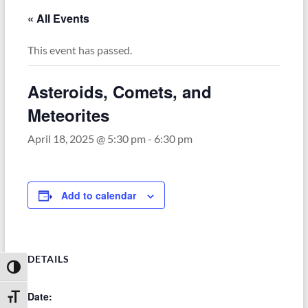
« All Events
This event has passed.
Asteroids, Comets, and
Meteorites
April 18, 2025 @ 5:30 pm
-
6:30 pm
Add to calendar
DETAILS
Toggle High Contrast
Date:
Toggle Font size