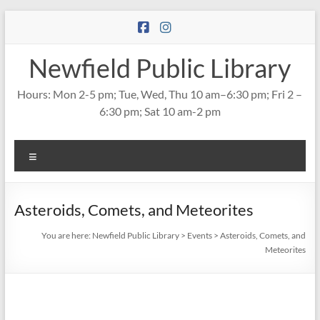
Skip
to
content
Newfield Public Library
Hours: Mon 2-5 pm; Tue, Wed, Thu 10 am–6:30 pm; Fri 2 –
6:30 pm; Sat 10 am-2 pm
Menu
Asteroids, Comets, and Meteorites
You are here:
Newfield Public Library
>
Events
>
Asteroids, Comets, and
Meteorites