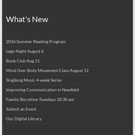
What's New
2026 Summer Reading Program
Lego Night August 6
Book Club Aug 11
Mind Over Body Movement Class August 12
SingSong Music 4-week Series
Improving Communication in Newfield
Family Storytime Tuesdays 10:30 am
Submit an Event
Our Digital Library