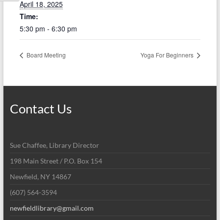
April 18, 2025
Time:
5:30 pm - 6:30 pm
Board Meeting
Yoga For Beginners
Contact Us
Sue Chaffee, Library Director
198 Main Street / P.O. Box 154
Newfield, NY 14867
(607) 564-3594
newfieldlibrary@gmail.com