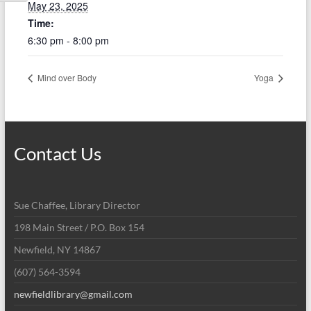
May 23, 2025
Time:
6:30 pm - 8:00 pm
Mind over Body
Yoga
Contact Us
Sue Chaffee, Library Director
198 Main Street / P.O. Box 154
Newfield, NY 14867
(607) 564-3594
newfieldlibrary@gmail.com