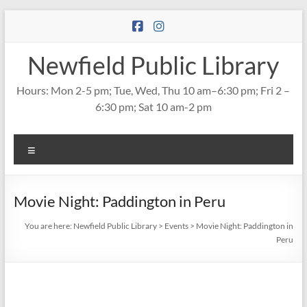
Skip
to
content
Newfield Public Library
Hours: Mon 2-5 pm; Tue, Wed, Thu 10 am–6:30 pm; Fri 2 –
6:30 pm; Sat 10 am-2 pm
Menu
Movie Night: Paddington in Peru
You are here:
Newfield Public Library
>
Events
>
Movie Night: Paddington in
Peru