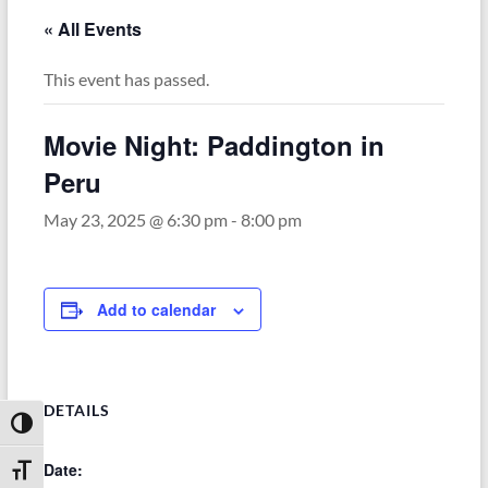
« All Events
This event has passed.
Movie Night: Paddington in
Peru
May 23, 2025 @ 6:30 pm
-
8:00 pm
Add to calendar
DETAILS
Toggle High Contrast
Date:
Toggle Font size