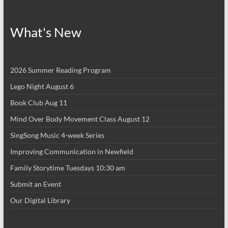
What's New
2026 Summer Reading Program
Lego Night August 6
Book Club Aug 11
Mind Over Body Movement Class August 12
SingSong Music 4-week Series
Improving Communication in Newfield
Family Storytime Tuesdays 10:30 am
Submit an Event
Our Digital Library