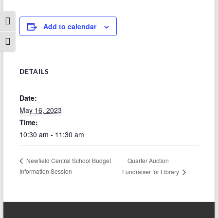
Toggle High Contrast
Add to calendar
Toggle Font size
DETAILS
Date:
May 16, 2023
Time:
10:30 am - 11:30 am
Quarter Auction
Newfield Central School Budget
Information Session
Fundraiser for Library