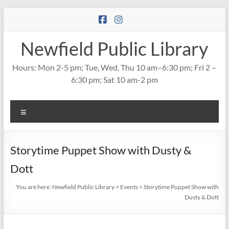
Skip
to
content
Newfield Public Library
Hours: Mon 2-5 pm; Tue, Wed, Thu 10 am–6:30 pm; Fri 2 –
6:30 pm; Sat 10 am-2 pm
Menu
Storytime Puppet Show with Dusty &
Dott
You are here:
Newfield Public Library
>
Events
>
Storytime Puppet Show with
Dusty & Dott