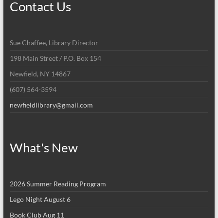
Contact Us
Sue Chaffee, Library Director
198 Main Street / P.O. Box 154
Newfield, NY 14867
(607) 564-3594
newfieldlibrary@gmail.com
What's New
2026 Summer Reading Program
Lego Night August 6
Book Club Aug 11