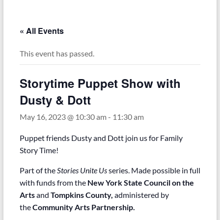
« All Events
This event has passed.
Storytime Puppet Show with
Dusty & Dott
May 16, 2023 @ 10:30 am
-
11:30 am
Puppet friends Dusty and Dott join us for Family
Story Time!
Part of the
Stories Unite Us
series. Made possible in full
with funds from the
New York State Council on the
Arts
and
Tompkins County,
administered by
the
Community Arts Partnership.