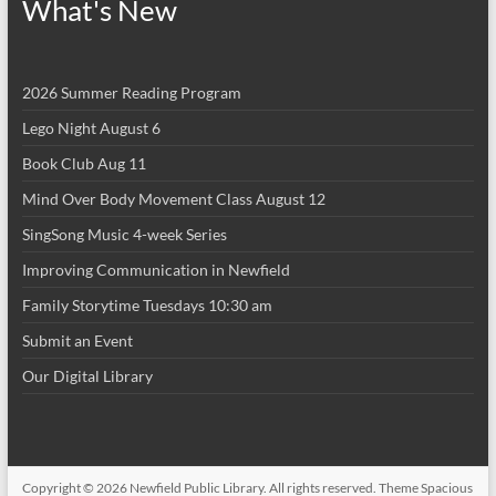
What's New
2026 Summer Reading Program
Lego Night August 6
Book Club Aug 11
Mind Over Body Movement Class August 12
SingSong Music 4-week Series
Improving Communication in Newfield
Family Storytime Tuesdays 10:30 am
Submit an Event
Our Digital Library
Copyright © 2026
Newfield Public Library
. All rights reserved. Theme
Spacious