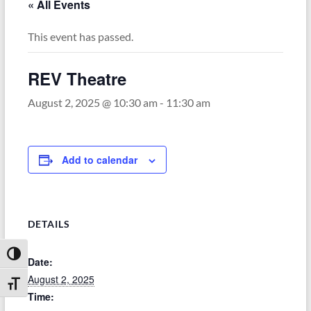
« All Events
This event has passed.
REV Theatre
August 2, 2025 @ 10:30 am
-
11:30 am
Add to calendar
DETAILS
Toggle High Contrast
Date:
August 2, 2025
Toggle Font size
Time: