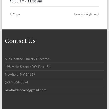
10:30 am - 11:30 am
Yoga
Family Storytime
Contact Us
Sue Chaffee, Library Director
198 Main Street / P.O. Box 154
Newfield, NY 14867
(607) 564-3594
newfieldlibrary@gmail.com