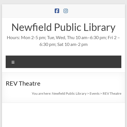
Skip
to
content
Newfield Public Library
Hours: Mon 2-5 pm; Tue, Wed, Thu 10 am–6:30 pm; Fri 2 –
6:30 pm; Sat 10 am-2 pm
Menu
REV Theatre
You are here:
Newfield Public Library
>
Events
>
REV Theatre