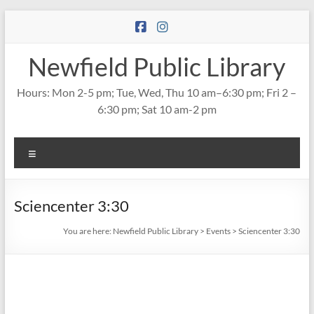
Skip
to
content
Newfield Public Library
Hours: Mon 2-5 pm; Tue, Wed, Thu 10 am–6:30 pm; Fri 2 –
6:30 pm; Sat 10 am-2 pm
Menu
Sciencenter 3:30
You are here:
Newfield Public Library
>
Events
>
Sciencenter 3:30