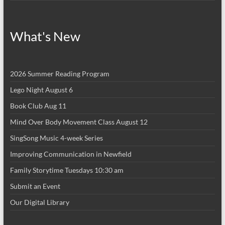
What's New
2026 Summer Reading Program
Lego Night August 6
Book Club Aug 11
Mind Over Body Movement Class August 12
SingSong Music 4-week Series
Improving Communication in Newfield
Family Storytime Tuesdays 10:30 am
Submit an Event
Our Digital Library