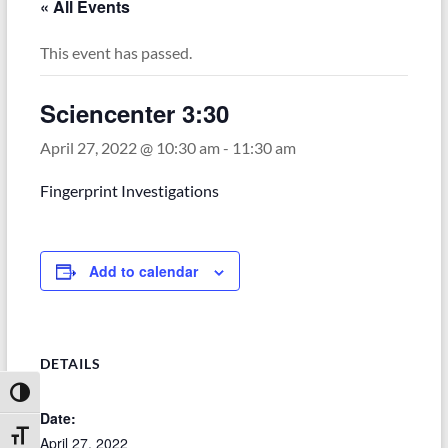
« All Events
This event has passed.
Sciencenter 3:30
April 27, 2022 @ 10:30 am
-
11:30 am
Fingerprint Investigations
Add to calendar
DETAILS
Toggle High Contrast
Date:
Toggle Font size
April 27, 2022