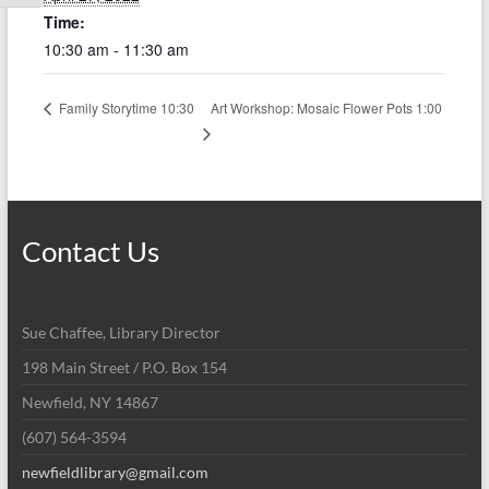
Time:
10:30 am - 11:30 am
Art Workshop: Mosaic Flower Pots 1:00
Family Storytime 10:30
Contact Us
Sue Chaffee, Library Director
198 Main Street / P.O. Box 154
Newfield, NY 14867
(607) 564-3594
newfieldlibrary@gmail.com