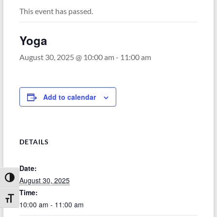
This event has passed.
Yoga
August 30, 2025 @ 10:00 am
-
11:00 am
Add to calendar
DETAILS
Date:
Toggle High Contrast
August 30, 2025
Time:
Toggle Font size
10:00 am - 11:00 am