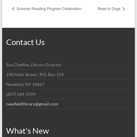
Summer Reading Program Celebration
Read to Dogs
Contact Us
Sue Chaffee, Library Director
198 Main Street / P.O. Box 154
Newfield, NY 14867
(607) 564-3594
newfieldlibrary@gmail.com
What's New