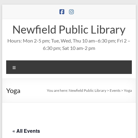
Skip
to
content
Newfield Public Library
Hours: Mon 2-5 pm; Tue, Wed, Thu 10 am–6:30 pm; Fri 2 –
6:30 pm; Sat 10 am-2 pm
Menu
Yoga
You are here:
Newfield Public Library
>
Events
>
Yoga
« All Events