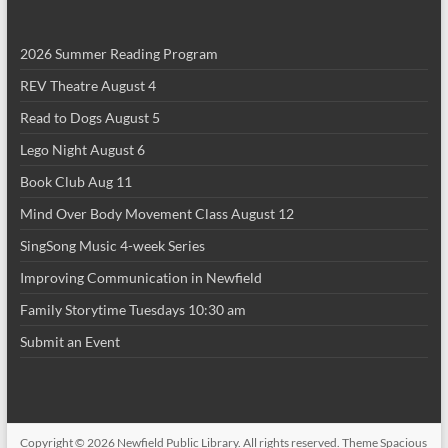
2026 Summer Reading Program
REV Theatre August 4
Read to Dogs August 5
Lego Night August 6
Book Club Aug 11
Mind Over Body Movement Class August 12
SingSong Music 4-week Series
Improving Communication in Newfield
Family Storytime Tuesdays 10:30 am
Submit an Event
Copyright © 2026
Newfield Public Library
. All rights reserved. Theme
Spacious