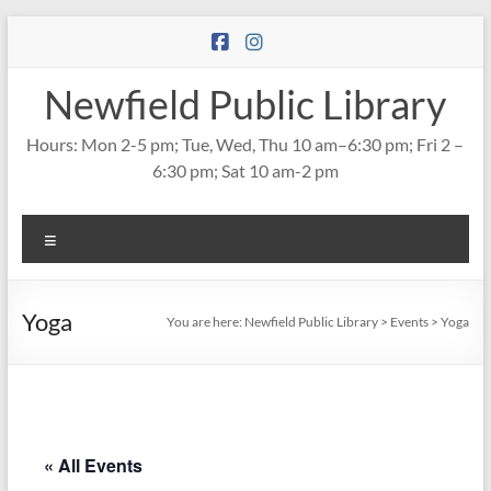
Skip
to
content
Newfield Public Library
Hours: Mon 2-5 pm; Tue, Wed, Thu 10 am–6:30 pm; Fri 2 –
6:30 pm; Sat 10 am-2 pm
Menu
Yoga
You are here:
Newfield Public Library
>
Events
>
Yoga
« All Events