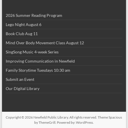
2026 Summer Reading Program
Lego Night August 6
Book Club Aug 11
Mind Over Body Movement Class August 12
SingSong Music 4-week Series
Improving Communication in Newfield
Family Storytime Tuesdays 10:30 am
Submit an Event
Our Digital Library
Copyright © 2026
Newfield Public Library
. All rights reserved. Theme
Spacious
by ThemeGrill. Powered by:
WordPress
.