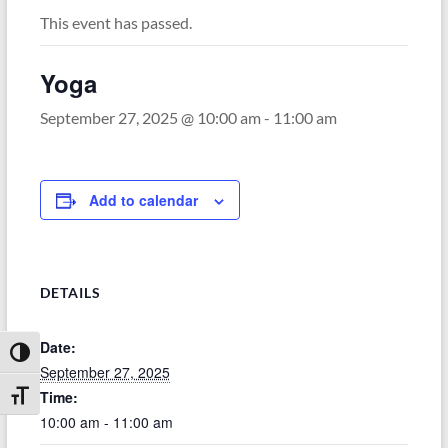
This event has passed.
Yoga
September 27, 2025 @ 10:00 am
-
11:00 am
Add to calendar
DETAILS
Date:
Toggle High Contrast
September 27, 2025
Time:
Toggle Font size
10:00 am - 11:00 am