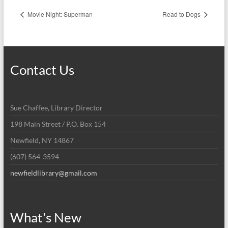
Movie Night: Superman
Read to Dogs
Contact Us
Sue Chaffee, Library Director
198 Main Street / P.O. Box 154
Newfield, NY 14867
(607) 564-3594
newfieldlibrary@gmail.com
What's New