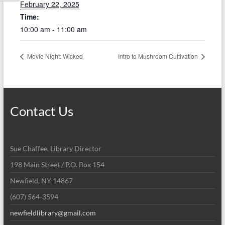
February 22, 2025
Time:
10:00 am - 11:00 am
Movie Night: Wicked
Intro to Mushroom Cultivation
Contact Us
Sue Chaffee, Library Director
198 Main Street / P.O. Box 154
Newfield, NY 14867
(607) 564-3594
newfieldlibrary@gmail.com