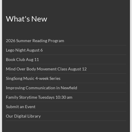
What's New
2026 Summer Reading Program
Lego Night August 6
Book Club Aug 11
Mind Over Body Movement Class August 12
SingSong Music 4-week Series
Improving Communication in Newfield
Family Storytime Tuesdays 10:30 am
Submit an Event
Our Digital Library