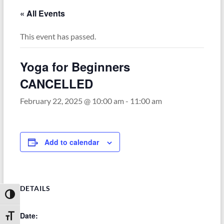
« All Events
This event has passed.
Yoga for Beginners
CANCELLED
February 22, 2025 @ 10:00 am
-
11:00 am
Add to calendar
DETAILS
Toggle High Contrast
Date:
Toggle Font size