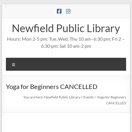
Skip
to
content
Newfield Public Library
Hours: Mon 2-5 pm; Tue, Wed, Thu 10 am–6:30 pm; Fri 2 –
6:30 pm; Sat 10 am-2 pm
Menu
Yoga for Beginners CANCELLED
You are here:
Newfield Public Library
>
Events
>
Yoga for Beginners
CANCELLED