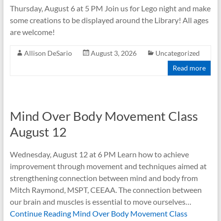
Thursday, August 6 at 5 PM Join us for Lego night and make
some creations to be displayed around the Library! All ages
are welcome!
Allison DeSario
August 3, 2026
Uncategorized
Read more
Mind Over Body Movement Class
August 12
Wednesday, August 12 at 6 PM Learn how to achieve
improvement through movement and techniques aimed at
strengthening connection between mind and body from
Mitch Raymond, MSPT, CEEAA. The connection between
our brain and muscles is essential to move ourselves…
Continue Reading
Mind Over Body Movement Class