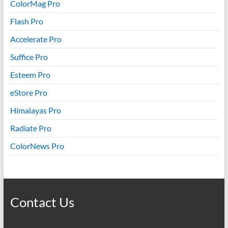
ColorMag Pro
Flash Pro
Accelerate Pro
Suffice Pro
Esteem Pro
eStore Pro
Himalayas Pro
Radiate Pro
ColorNews Pro
Contact Us