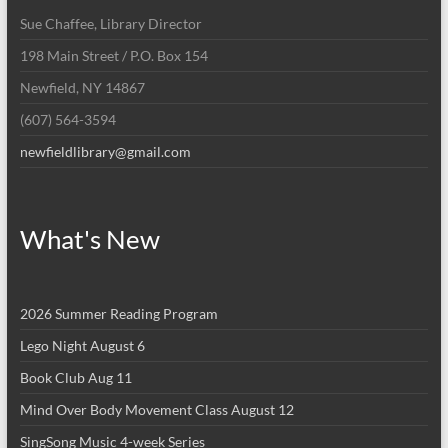
Sue Chaffee, Library Director
198 Main Street / P.O. Box 154
Newfield, NY 14867
(607) 564-3594
newfieldlibrary@gmail.com
What's New
2026 Summer Reading Program
Lego Night August 6
Book Club Aug 11
Mind Over Body Movement Class August 12
SingSong Music 4-week Series