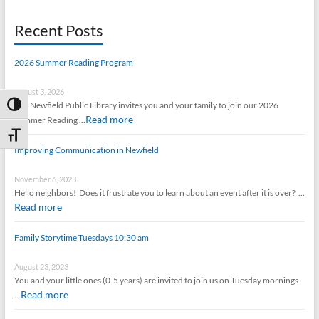
Recent Posts
2026 Summer Reading Program
August 3, 2026
The Newfield Public Library invites you and your family to join our 2026
Toggle High Contrast
Read more
Summer Reading …
Toggle Font size
Improving Communication in Newfield
November 6, 2023
Hello neighbors! Does it frustrate you to learn about an event after it is over? …
Read more
Family Storytime Tuesdays 10:30 am
August 23, 2023
You and your little ones (0-5 years) are invited to join us on Tuesday mornings
Read more
…