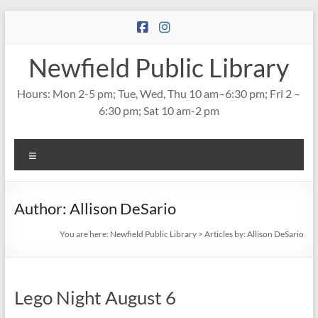
Skip
to
content
Newfield Public Library
Hours: Mon 2-5 pm; Tue, Wed, Thu 10 am–6:30 pm; Fri 2 –
6:30 pm; Sat 10 am-2 pm
Menu
Author:
Allison DeSario
You are here:
Newfield Public Library
>
Articles by: Allison DeSario
Lego Night August 6