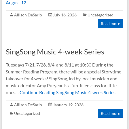
August 12
Allison DeSario
July 16, 2026
Uncategorized
Read more
SingSong Music 4-week Series
Tuesdays 7/21, 7/28, 8/4, and 8/11 at 10:30 During the
Summer Reading Program, there will be a special Storytime
takeover for 4 weeks! SingSong, led by local musician and
music educator Amy Puryear, is a fun-filled class for little
ones…
Continue Reading
SingSong Music 4-week Series
Allison DeSario
January 19, 2026
Uncategorized
Read more