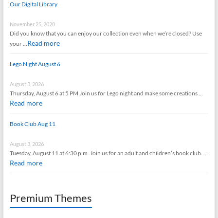
Our Digital Library
November 25, 2020
Did you know that you can enjoy our collection even when we’re closed? Use
Read more
your …
Lego Night August 6
August 3, 2026
Thursday, August 6 at 5 PM Join us for Lego night and make some creations …
Read more
Book Club Aug 11
August 3, 2026
Tuesday, August 11 at 6:30 p.m. Join us for an adult and children’s book club. …
Read more
Premium Themes