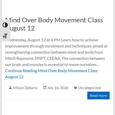
Mind Over Body Movement Class
Toggle High Contrast
August 12
Toggle Font size
Wednesday, August 12 at 6 PM Learn how to achieve
improvement through movement and techniques aimed at
strengthening connection between mind and body from
Mitch Raymond, MSPT, CEEAA. The connection between
our brain and muscles is essential to move ourselves…
Continue Reading
Mind Over Body Movement Class
August 12
Allison DeSario
July 16, 2026
Uncategorized
Read more