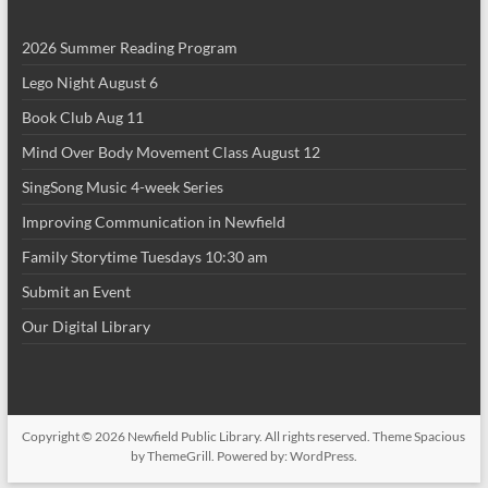
2026 Summer Reading Program
Lego Night August 6
Book Club Aug 11
Mind Over Body Movement Class August 12
SingSong Music 4-week Series
Improving Communication in Newfield
Family Storytime Tuesdays 10:30 am
Submit an Event
Our Digital Library
Copyright © 2026
Newfield Public Library
. All rights reserved. Theme
Spacious
by ThemeGrill. Powered by:
WordPress
.