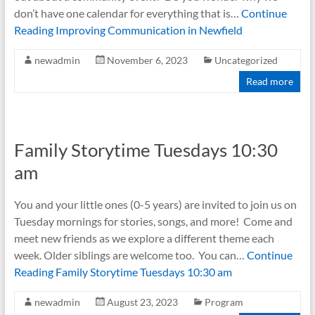
don’t have one calendar for everything that is…
Continue
Reading
Improving Communication in Newfield
newadmin
November 6, 2023
Uncategorized
Read more
Family Storytime Tuesdays 10:30
am
You and your little ones (0-5 years) are invited to join us on
Tuesday mornings for stories, songs, and more! Come and
meet new friends as we explore a different theme each
week. Older siblings are welcome too. You can…
Continue
Reading
Family Storytime Tuesdays 10:30 am
newadmin
August 23, 2023
Program