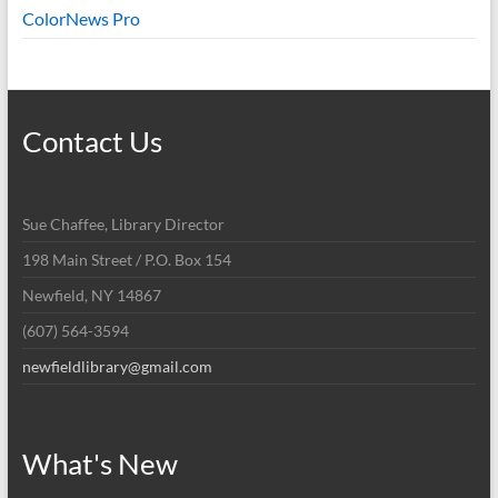
ColorNews Pro
Contact Us
Sue Chaffee, Library Director
198 Main Street / P.O. Box 154
Newfield, NY 14867
(607) 564-3594
newfieldlibrary@gmail.com
What's New