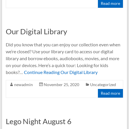
Read more
Our Digital Library
Did you know that you can enjoy our collection even when
we’re closed? Use your library card to access our digital
library and borrow ebooks, audiobooks, movies, and more
on your devices. Here’s a quick tour: Looking for kids
books?…
Continue Reading
Our Digital Library
newadmin
November 25, 2020
Uncategorized
Read more
Lego Night August 6