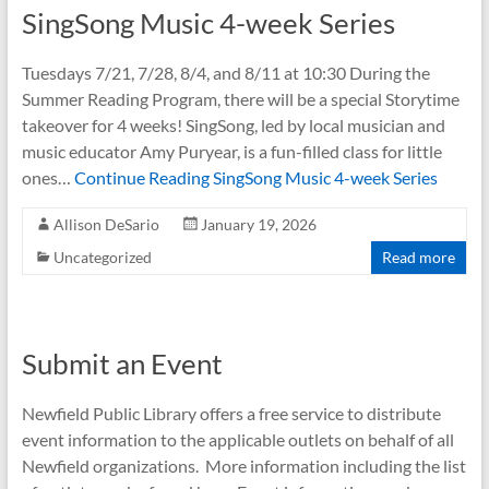
SingSong Music 4-week Series
Tuesdays 7/21, 7/28, 8/4, and 8/11 at 10:30 During the
Summer Reading Program, there will be a special Storytime
takeover for 4 weeks! SingSong, led by local musician and
music educator Amy Puryear, is a fun-filled class for little
ones…
Continue Reading
SingSong Music 4-week Series
Allison DeSario
January 19, 2026
Uncategorized
Read more
Submit an Event
Newfield Public Library offers a free service to distribute
event information to the applicable outlets on behalf of all
Newfield organizations. More information including the list