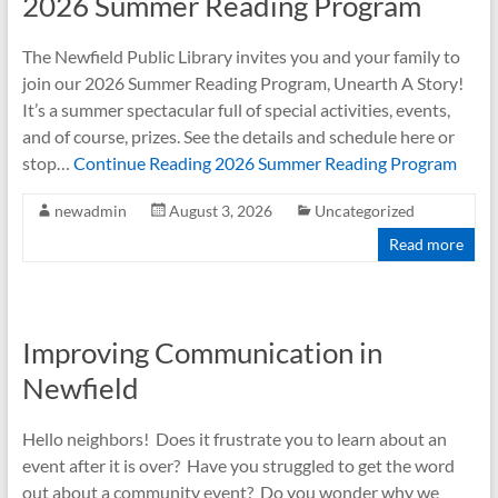
2026 Summer Reading Program
The Newfield Public Library invites you and your family to
join our 2026 Summer Reading Program, Unearth A Story!
It’s a summer spectacular full of special activities, events,
and of course, prizes. See the details and schedule here or
stop…
Continue Reading
2026 Summer Reading Program
newadmin
August 3, 2026
Uncategorized
Read more
Improving Communication in
Newfield
Hello neighbors! Does it frustrate you to learn about an
event after it is over? Have you struggled to get the word
out about a community event? Do you wonder why we