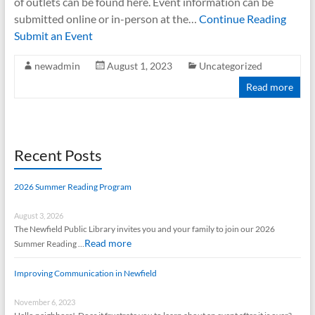
of outlets can be found here. Event information can be
submitted online or in-person at the…
Continue Reading
Submit an Event
newadmin
August 1, 2023
Uncategorized
Read more
Recent Posts
2026 Summer Reading Program
August 3, 2026
The Newfield Public Library invites you and your family to join our 2026
Read more
Summer Reading …
Improving Communication in Newfield
November 6, 2023