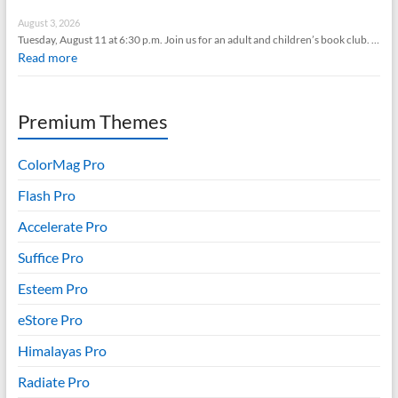
August 3, 2026
Tuesday, August 11 at 6:30 p.m. Join us for an adult and children’s book club. …
Read more
Premium Themes
ColorMag Pro
Flash Pro
Accelerate Pro
Suffice Pro
Esteem Pro
eStore Pro
Himalayas Pro
Radiate Pro