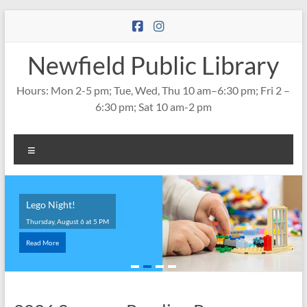
Skip
to
content
Newfield Public Library
Hours: Mon 2-5 pm; Tue, Wed, Thu 10 am–6:30 pm; Fri 2 –
6:30 pm; Sat 10 am-2 pm
Menu
Lego Night!
Thursday, August 6 at 5 PM
Read More