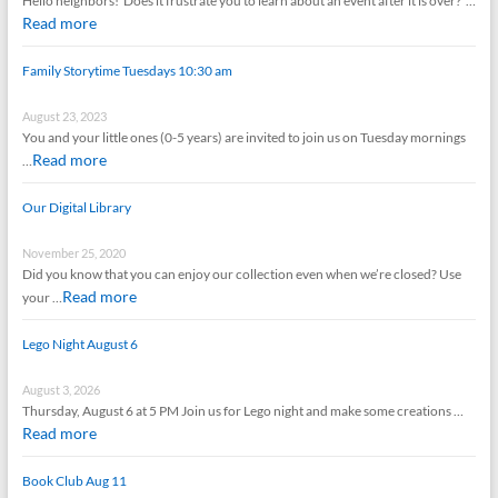
Hello neighbors! Does it frustrate you to learn about an event after it is over? …
Read more
Family Storytime Tuesdays 10:30 am
August 23, 2023
You and your little ones (0-5 years) are invited to join us on Tuesday mornings
Read more
…
Our Digital Library
November 25, 2020
Did you know that you can enjoy our collection even when we’re closed? Use
Read more
your …
Lego Night August 6
August 3, 2026
Thursday, August 6 at 5 PM Join us for Lego night and make some creations …
Read more
Book Club Aug 11