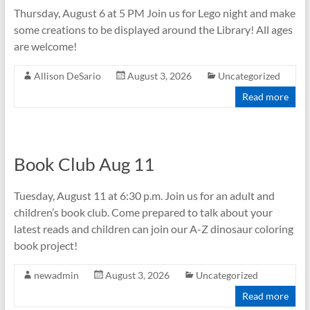
Thursday, August 6 at 5 PM Join us for Lego night and make
some creations to be displayed around the Library! All ages
are welcome!
Allison DeSario
August 3, 2026
Uncategorized
Read more
Book Club Aug 11
Tuesday, August 11 at 6:30 p.m. Join us for an adult and
children’s book club. Come prepared to talk about your
latest reads and children can join our A-Z dinosaur coloring
book project!
newadmin
August 3, 2026
Uncategorized
Read more