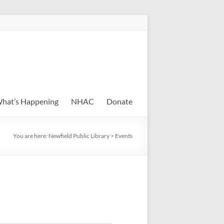
hat’s Happening
NHAC
Donate
You are here:
Newfield Public Library
>
Events