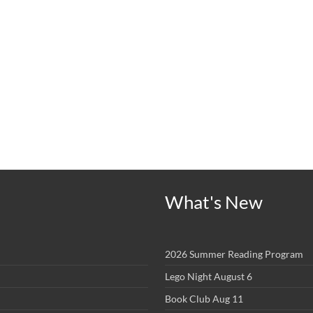
What's New
2026 Summer Reading Program
Lego Night August 6
Book Club Aug 11