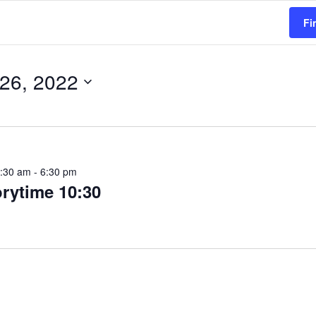
Fi
 26, 2022
5:30 am
-
6:30 pm
orytime 10:30