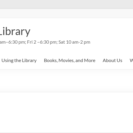
Library
am–6:30 pm; Fri 2 –6:30 pm; Sat 10 am-2 pm
Using the Library
Books, Movies, and More
About Us
W