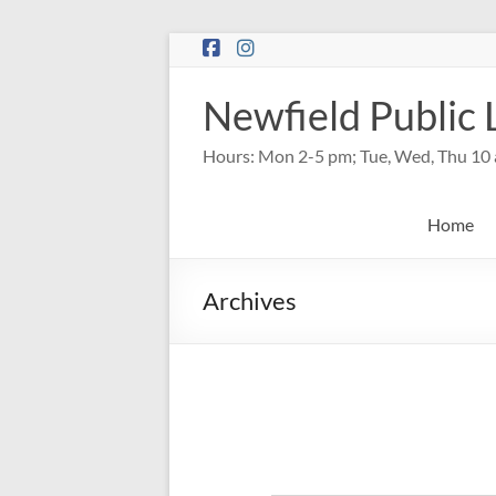
Skip
to
content
Newfield Public 
Hours: Mon 2-5 pm; Tue, Wed, Thu 10 
Home
Archives