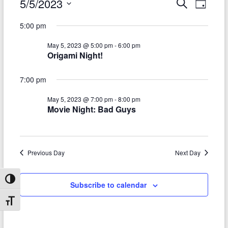
Events
5/5/2023
E
E
S
D
e
S
v
a
for
v
a
5:00 pm
e
y
r
e
e
May
l
c
May 5, 2023 @ 5:00 pm
-
6:00 pm
e
n
h
n
5,
Origami Night!
c
t
t
t
2023
d
7:00 pm
V
s
a
t
i
May 5, 2023 @ 7:00 pm
-
8:00 pm
S
e
Movie Night: Bad Guys
e
.
e
w
a
s
Previous Day
Next Day
r
N
c
a
Toggle High Contrast
Subscribe to calendar
h
v
Toggle Font size
a
i