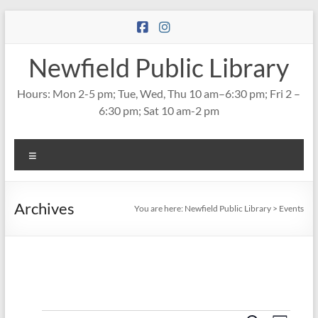
Skip
to
content
Newfield Public Library
Hours: Mon 2-5 pm; Tue, Wed, Thu 10 am–6:30 pm; Fri 2 –
6:30 pm; Sat 10 am-2 pm
Menu
Archives
You are here:
Newfield Public Library
>
Events