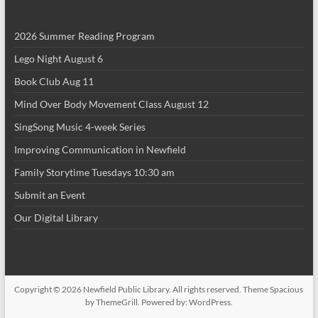
i
2026 Summer Reading Program
o
Lego Night August 6
n
Book Club Aug 11
Mind Over Body Movement Class August 12
SingSong Music 4-week Series
Improving Communication in Newfield
Family Storytime Tuesdays 10:30 am
Submit an Event
Our Digital Library
Copyright © 2026
Newfield Public Library
. All rights reserved. Theme
Spacious
by ThemeGrill. Powered by:
WordPress
.