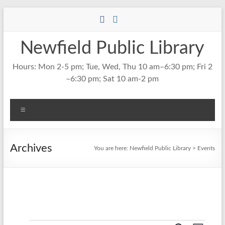
Skip
to
content
Newfield Public Library
Hours: Mon 2-5 pm; Tue, Wed, Thu 10 am–6:30 pm; Fri 2
–6:30 pm; Sat 10 am-2 pm
Menu
Archives
You are here:
Newfield Public Library
>
Events