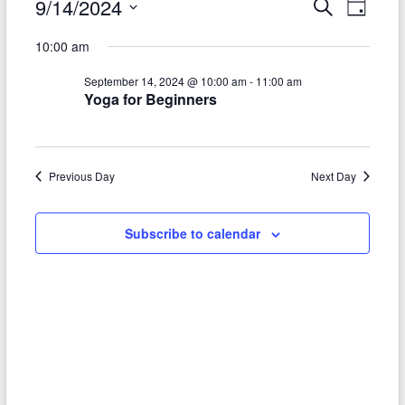
9/14/2024
Events
E
E
S
D
e
S
a
v
for
v
a
10:00 am
e
y
r
e
e
l
September
c
September 14, 2024 @ 10:00 am
-
11:00 am
e
n
h
n
Yoga for Beginners
14,
c
t
t
t
2024
d
V
a
s
t
Previous Day
Next Day
i
S
e
e
.
e
Subscribe to calendar
w
a
s
r
N
c
a
h
v
a
i