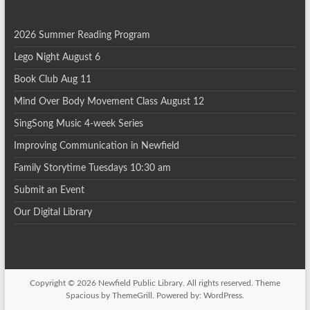
i
2026 Summer Reading Program
o
Lego Night August 6
n
Book Club Aug 11
Mind Over Body Movement Class August 12
SingSong Music 4-week Series
Improving Communication in Newfield
Family Storytime Tuesdays 10:30 am
Submit an Event
Our Digital Library
Copyright © 2026
Newfield Public Library
. All rights reserved. Theme
Spacious
by ThemeGrill. Powered by:
WordPress
.