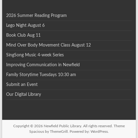
g
a
2026 Summer Reading Program
t
Lego Night August 6
i
Book Club Aug 11
o
Mind Over Body Movement Class August 12
n
SingSong Music 4-week Series
Improving Communication in Newfield
Family Storytime Tuesdays 10:30 am
Submit an Event
Our Digital Library
Copyright © 2026
Newfield Public Library
. All rights reserved. Theme
Spacious
by ThemeGrill. Powered by:
WordPress
.