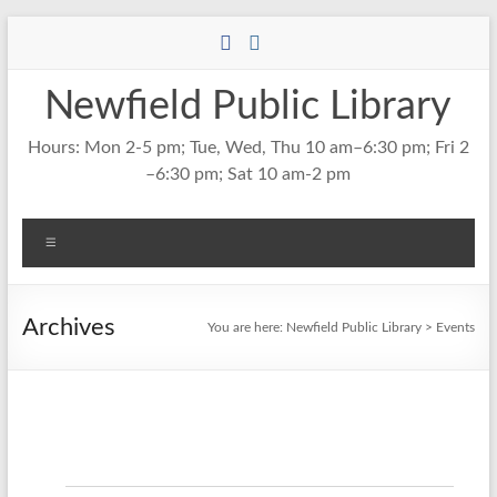
Skip
to
content
Newfield Public Library
Hours: Mon 2-5 pm; Tue, Wed, Thu 10 am–6:30 pm; Fri 2
–6:30 pm; Sat 10 am-2 pm
Menu
Archives
You are here:
Newfield Public Library
>
Events