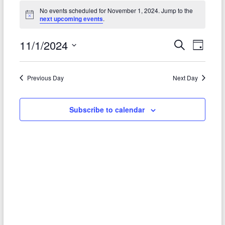
Events
No events scheduled for November 1, 2024. Jump to the
N
next upcoming events
.
for
o
t
November
11/1/2024
i
E
E
S
D
c
e
1,
e
S
a
v
v
a
e
y
r
2024
e
e
Previous Day
Next Day
l
c
e
n
h
n
c
t
t
Subscribe to calendar
t
d
V
a
s
t
i
S
e
e
.
e
w
a
s
r
N
c
a