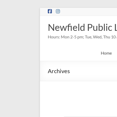
Skip
to
content
Newfield Public 
Hours: Mon 2-5 pm; Tue, Wed, Thu 10 
Home
Archives