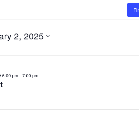
Fi
ary 2, 2025
@ 6:00 pm
-
7:00 pm
t