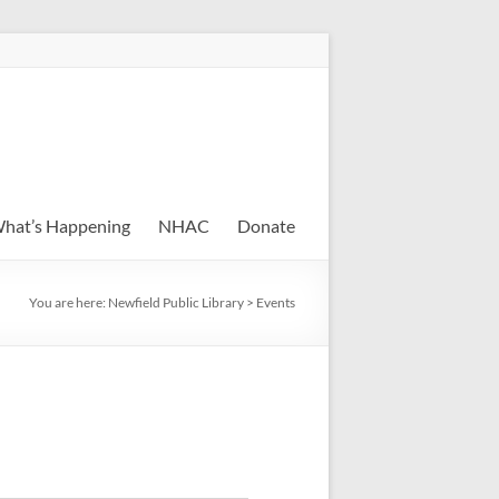
hat’s Happening
NHAC
Donate
You are here:
Newfield Public Library
>
Events