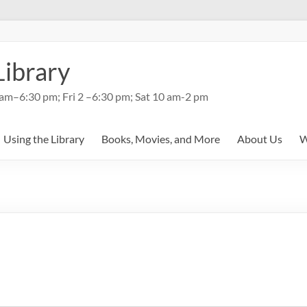
Library
am–6:30 pm; Fri 2 –6:30 pm; Sat 10 am-2 pm
Using the Library
Books, Movies, and More
About Us
W