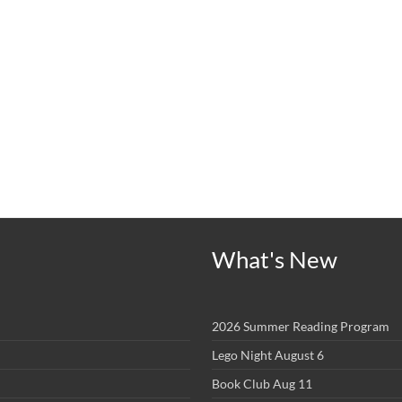
What's New
2026 Summer Reading Program
Lego Night August 6
Book Club Aug 11