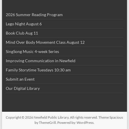
i
2026 Summer Reading Program
o
Lego Night August 6
n
Book Club Aug 11
Mind Over Body Movement Class August 12
SingSong Music 4-week Series
Improving Communication in Newfield
Family Storytime Tuesdays 10:30 am
Submit an Event
Our Digital Library
Copyright © 2026
Newfield Public Library
. All rights reserved. Theme
Spacious
by ThemeGrill. Powered by:
WordPress
.