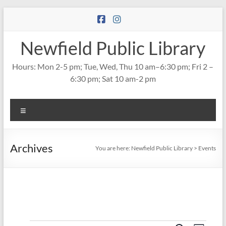
Skip
to
content
Newfield Public Library
Hours: Mon 2-5 pm; Tue, Wed, Thu 10 am–6:30 pm; Fri 2 –
6:30 pm; Sat 10 am-2 pm
Menu
Archives
You are here:
Newfield Public Library
>
Events