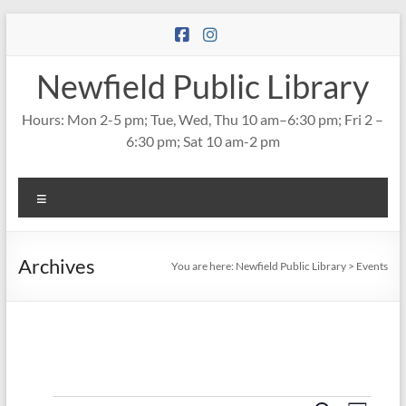
Skip
to
content
Newfield Public Library
Hours: Mon 2-5 pm; Tue, Wed, Thu 10 am–6:30 pm; Fri 2 –
6:30 pm; Sat 10 am-2 pm
Menu
Archives
You are here:
Newfield Public Library
>
Events