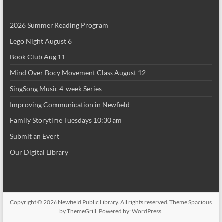
i
2026 Summer Reading Program
o
Lego Night August 6
n
Book Club Aug 11
Mind Over Body Movement Class August 12
SingSong Music 4-week Series
Improving Communication in Newfield
Family Storytime Tuesdays 10:30 am
Submit an Event
Our Digital Library
Copyright © 2026
Newfield Public Library
. All rights reserved. Theme
Spacious
by ThemeGrill. Powered by:
WordPress
.