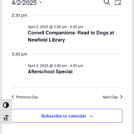
Events
4/2/2025
E
E
S
D
e
S
v
a
for
v
a
2:30 pm
e
y
r
e
e
April
l
c
April 2, 2025 @ 2:30 pm
-
3:30 pm
e
n
h
n
2,
Cornell Companions- Read to Dogs at
c
t
Newfield Library
t
t
2025
d
V
s
a
3:30 pm
t
i
S
e
April 2, 2025 @ 3:30 pm
-
4:30 pm
e
.
Afterschool Special
e
w
a
s
r
N
Previous Day
Next Day
c
a
Toggle High Contrast
h
v
Subscribe to calendar
Toggle Font size
a
i