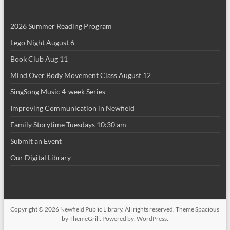
i
2026 Summer Reading Program
o
Lego Night August 6
n
Book Club Aug 11
Mind Over Body Movement Class August 12
SingSong Music 4-week Series
Improving Communication in Newfield
Family Storytime Tuesdays 10:30 am
Submit an Event
Our Digital Library
Copyright © 2026
Newfield Public Library
. All rights reserved. Theme
Spacious
by ThemeGrill. Powered by:
WordPress
.