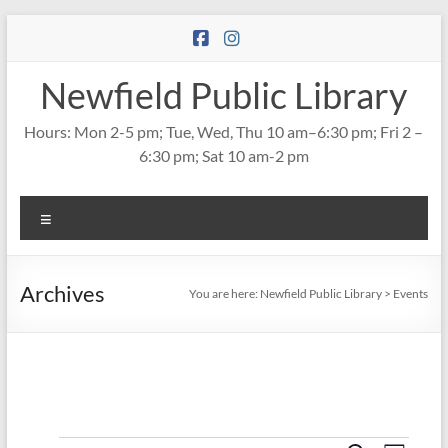
Skip
to
content
Newfield Public Library
Hours: Mon 2-5 pm; Tue, Wed, Thu 10 am–6:30 pm; Fri 2 –
6:30 pm; Sat 10 am-2 pm
Menu
Archives
You are here:
Newfield Public Library
>
Events