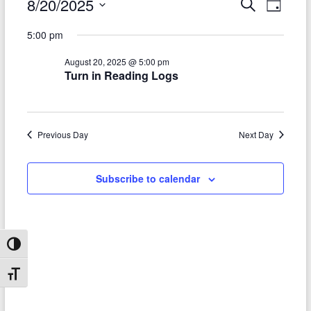
Events
8/20/2025
E
E
S
D
e
S
v
a
for
v
a
5:00 pm
e
y
r
e
e
August
l
c
August 20, 2025 @ 5:00 pm
e
n
h
n
20,
Turn in Reading Logs
c
t
t
t
2025
d
V
s
a
t
i
Previous Day
Next Day
S
e
e
.
e
Subscribe to calendar
w
a
s
r
N
c
a
Toggle High Contrast
h
v
Toggle Font size
a
i