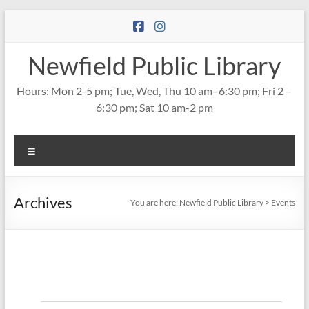
Skip
to
content
Newfield Public Library
Hours: Mon 2-5 pm; Tue, Wed, Thu 10 am–6:30 pm; Fri 2 –
6:30 pm; Sat 10 am-2 pm
Menu
Archives
You are here:
Newfield Public Library
>
Events