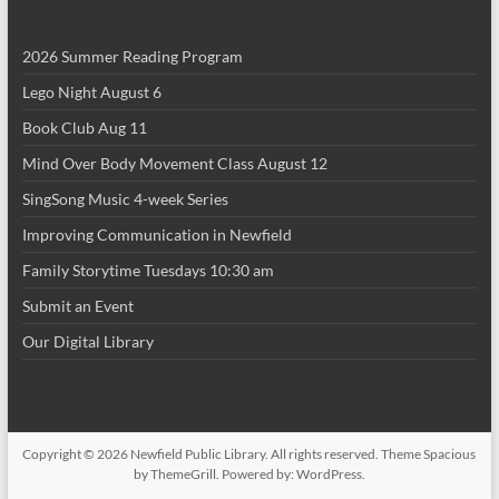
g
a
2026 Summer Reading Program
t
Lego Night August 6
i
Book Club Aug 11
o
Mind Over Body Movement Class August 12
n
SingSong Music 4-week Series
Improving Communication in Newfield
Family Storytime Tuesdays 10:30 am
Submit an Event
Our Digital Library
Copyright © 2026
Newfield Public Library
. All rights reserved. Theme
Spacious
by ThemeGrill. Powered by:
WordPress
.