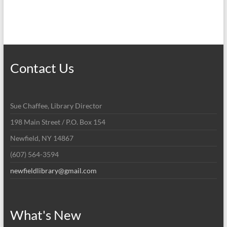
h
v
a
i
n
g
d
a
Contact Us
V
t
i
i
Sue Chaffee, Library Director
o
e
198 Main Street / P.O. Box 154
n
w
Newfield, NY 14867
s
(607) 564-3594
N
newfieldlibrary@gmail.com
a
v
i
What's New