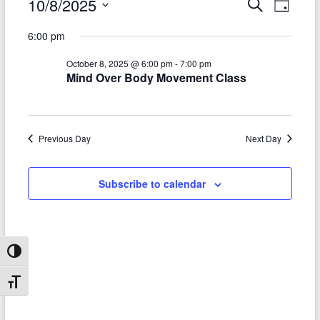
Events
10/8/2025
E
E
S
D
e
S
v
a
for
v
a
6:00 pm
e
y
r
e
e
October
l
c
October 8, 2025 @ 6:00 pm
-
7:00 pm
e
n
h
n
8,
Mind Over Body Movement Class
c
t
t
t
2025
d
V
s
a
t
i
Previous Day
Next Day
S
e
e
.
e
Subscribe to calendar
w
a
s
r
N
c
a
Toggle High Contrast
h
v
Toggle Font size
a
i