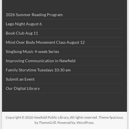
i
2026 Summer Reading Program
o
Lego Night August 6
n
Book Club Aug 11
Mind Over Body Movement Class August 12
SingSong Music 4-week Series
Improving Communication in Newfield
Family Storytime Tuesdays 10:30 am
Submit an Event
Our Digital Library
Copyright © 2026
Newfield Public Library
. All rights reserved. Theme
Spacious
by ThemeGrill. Powered by:
WordPress
.