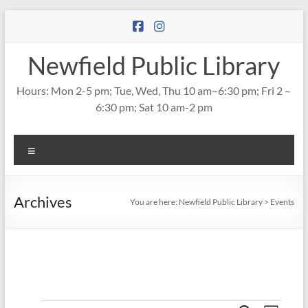
Skip
to
content
Newfield Public Library
Hours: Mon 2-5 pm; Tue, Wed, Thu 10 am–6:30 pm; Fri 2 –
6:30 pm; Sat 10 am-2 pm
Menu
Archives
You are here:
Newfield Public Library
>
Events