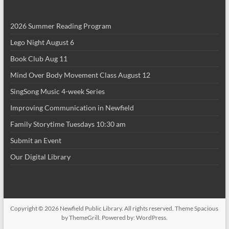
i
2026 Summer Reading Program
o
Lego Night August 6
n
Book Club Aug 11
Mind Over Body Movement Class August 12
SingSong Music 4-week Series
Improving Communication in Newfield
Family Storytime Tuesdays 10:30 am
Submit an Event
Our Digital Library
Copyright © 2026
Newfield Public Library
. All rights reserved. Theme
Spacious
by ThemeGrill. Powered by:
WordPress
.