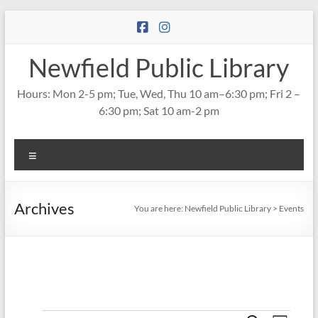
Skip
to
content
Newfield Public Library
Hours: Mon 2-5 pm; Tue, Wed, Thu 10 am–6:30 pm; Fri 2 –
6:30 pm; Sat 10 am-2 pm
Menu
Archives
You are here:
Newfield Public Library
>
Events