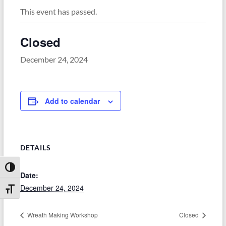
This event has passed.
Closed
December 24, 2024
Add to calendar
DETAILS
Toggle High Contrast
Date:
December 24, 2024
Toggle Font size
Wreath Making Workshop
Closed