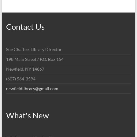
Contact Us
Sue Chaffee, Library Director
198 Main Street / P.O. Box 154
Newfield, NY 14867
(607) 564-3594
newfieldlibrary@gmail.com
What's New