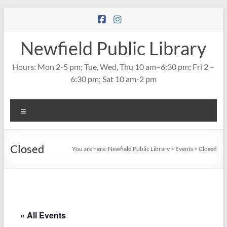
Skip
to
content
Newfield Public Library
Hours: Mon 2-5 pm; Tue, Wed, Thu 10 am–6:30 pm; Fri 2 –
6:30 pm; Sat 10 am-2 pm
Menu
Closed
You are here:
Newfield Public Library
>
Events
>
Closed
« All Events