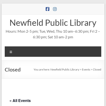
Skip
to
content
Newfield Public Library
Hours: Mon 2-5 pm; Tue, Wed, Thu 10 am–6:30 pm; Fri 2 –
6:30 pm; Sat 10 am-2 pm
Menu
Closed
You are here:
Newfield Public Library
>
Events
>
Closed
« All Events