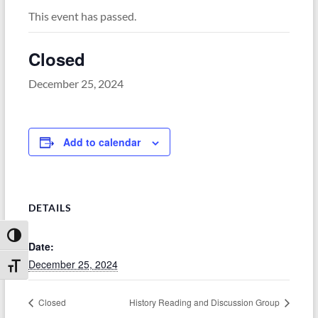
This event has passed.
Closed
December 25, 2024
Add to calendar
DETAILS
Toggle High Contrast
Date:
December 25, 2024
Toggle Font size
Closed
History Reading and Discussion Group