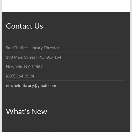
Contact Us
Sue Chaffee, Library Director
198 Main Street / P.O. Box 154
Newfield, NY 14867
(607) 564-3594
newfieldlibrary@gmail.com
What's New