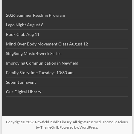
i
2026 Summer Reading Program
o
Lego Night August 6
n
Book Club Aug 11
Mind Over Body Movement Class August 12
SingSong Music 4-week Series
Improving Communication in Newfield
Family Storytime Tuesdays 10:30 am
Submit an Event
Our Digital Library
Copyright © 2026
Newfield Public Library
. All rights reserved. Theme
Spacious
by ThemeGrill. Powered by:
WordPress
.