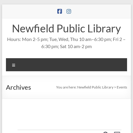
Skip
to
content
Newfield Public Library
Hours: Mon 2-5 pm; Tue, Wed, Thu 10 am–6:30 pm; Fri 2 –
6:30 pm; Sat 10 am-2 pm
Menu
Archives
You are here:
Newfield Public Library
>
Events