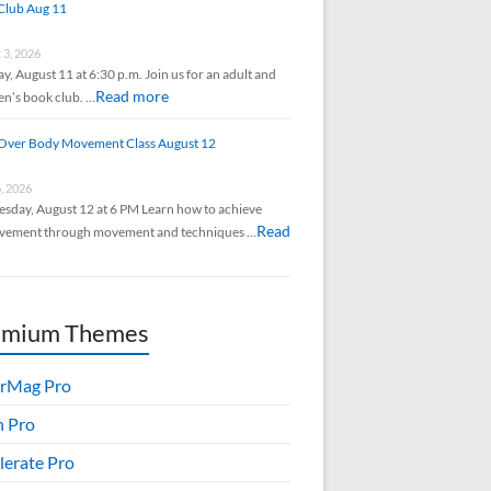
Club Aug 11
 3, 2026
y, August 11 at 6:30 p.m. Join us for an adult and
Read more
en’s book club. …
Over Body Movement Class August 12
6, 2026
sday, August 12 at 6 PM Learn how to achieve
Read
vement through movement and techniques …
emium Themes
rMag Pro
h Pro
lerate Pro