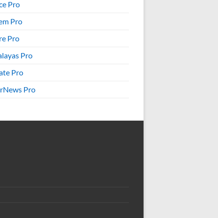
ice Pro
em Pro
re Pro
layas Pro
ate Pro
rNews Pro