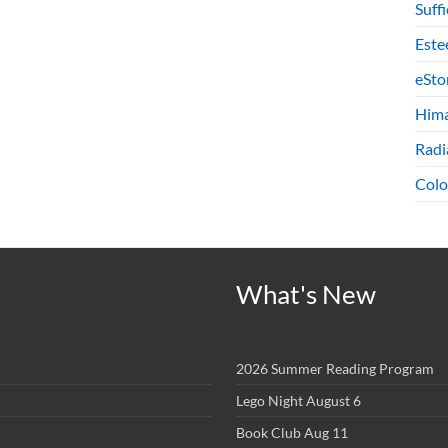
Suff
Este
eSto
Hima
Radi
Colo
What's New
2026 Summer Reading Program
Lego Night August 6
Book Club Aug 11