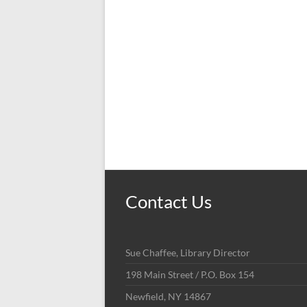
Contact Us
Sue Chaffee, Library Director
198 Main Street / P.O. Box 154
Newfield, NY 14867