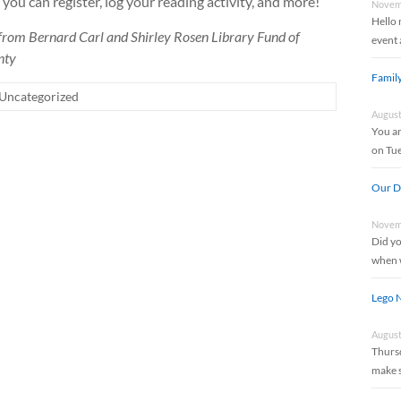
you can register, log your reading activity, and more!
Novemb
Hello 
 from Bernard Carl and Shirley Rosen Library Fund of
event 
nty
Famil
Uncategorized
August
You an
on Tu
Our Di
Novemb
Did yo
when w
Lego N
August
Thursd
make 