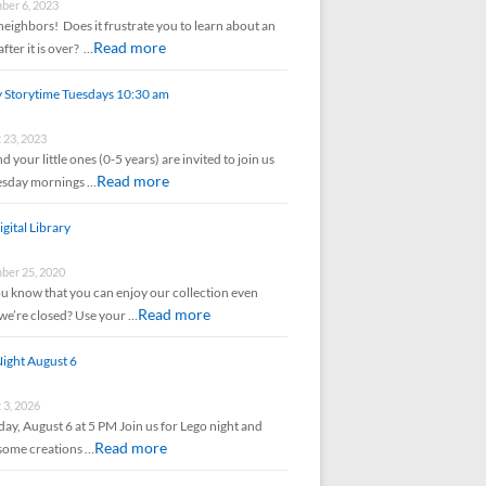
er 6, 2023
neighbors! Does it frustrate you to learn about an
Read more
after it is over? …
y Storytime Tuesdays 10:30 am
 23, 2023
d your little ones (0-5 years) are invited to join us
Read more
esday mornings …
gital Library
er 25, 2020
u know that you can enjoy our collection even
Read more
e’re closed? Use your …
ight August 6
 3, 2026
ay, August 6 at 5 PM Join us for Lego night and
Read more
some creations …