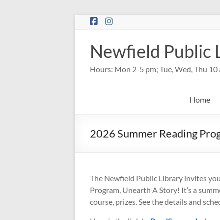
Skip
to
content
Newfield Public 
Hours: Mon 2-5 pm; Tue, Wed, Thu 10 
Home
2026 Summer Reading Pro
The Newfield Public Library invites y
Program, Unearth A Story! It’s a summer 
course, prizes. See the details and sch