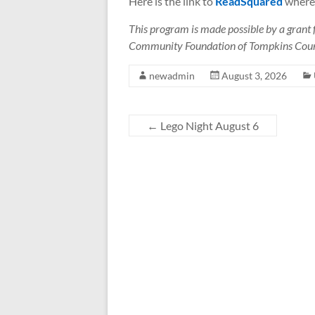
Here is the link to
ReadSquared
where 
This program is made possible by a grant
Community Foundation of Tompkins Cou
newadmin
August 3, 2026
←
Lego Night August 6