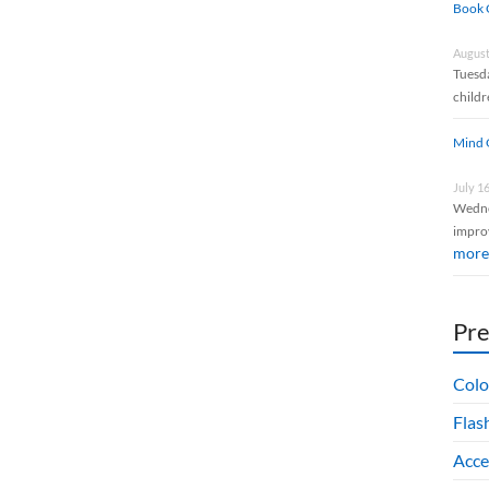
Book 
August
Tuesda
childr
Mind 
July 1
Wedne
impro
more
Pr
Colo
Flas
Acce