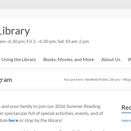
Library
am–6:30 pm; Fri 2 –6:30 pm; Sat 10 am-2 pm
Using the Library
Books, Movies, and More
About Us
W
gram
You are here:
Newfield Public Library
>
Blog
ou and your family to join our 2026 Summer Reading
Rec
spectacular full of special activities, events, and of
edule
here
or stop by the library!
Impro