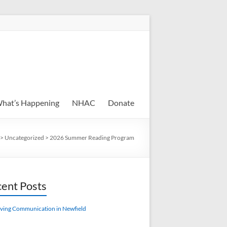
hat’s Happening
NHAC
Donate
>
Uncategorized
>
2026 Summer Reading Program
ent Posts
ving Communication in Newfield