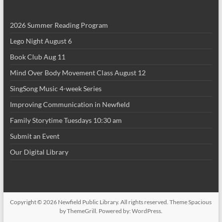
i
2026 Summer Reading Program
o
Lego Night August 6
n
Book Club Aug 11
Mind Over Body Movement Class August 12
SingSong Music 4-week Series
Improving Communication in Newfield
Family Storytime Tuesdays 10:30 am
Submit an Event
Our Digital Library
Copyright © 2026
Newfield Public Library
. All rights reserved. Theme
Spacious
by ThemeGrill. Powered by:
WordPress
.