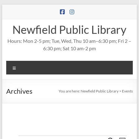
Skip
to
content
Newfield Public Library
Hours: Mon 2-5 pm; Tue, Wed, Thu 10 am–6:30 pm; Fri 2 –
6:30 pm; Sat 10 am-2 pm
Menu
Archives
You are here:
Newfield Public Library
>
Events