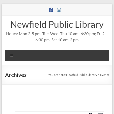
Skip
to
content
Newfield Public Library
Hours: Mon 2-5 pm; Tue, Wed, Thu 10 am–6:30 pm; Fri 2 –
6:30 pm; Sat 10 am-2 pm
Menu
Archives
You are here:
Newfield Public Library
>
Events