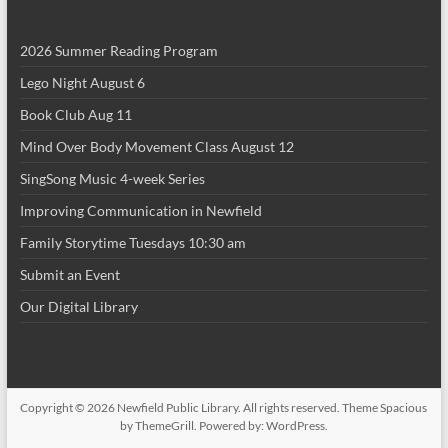
i
2026 Summer Reading Program
o
Lego Night August 6
n
Book Club Aug 11
Mind Over Body Movement Class August 12
SingSong Music 4-week Series
Improving Communication in Newfield
Family Storytime Tuesdays 10:30 am
Submit an Event
Our Digital Library
Copyright © 2026
Newfield Public Library
. All rights reserved. Theme
Spacious
by ThemeGrill. Powered by:
WordPress
.