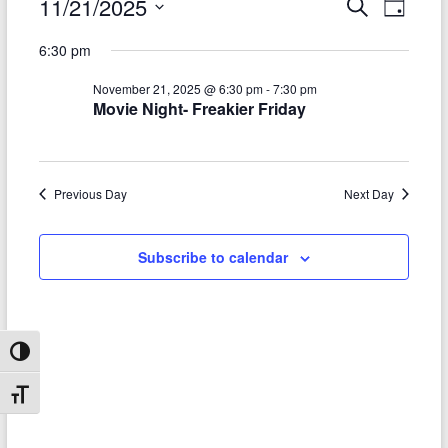
Events
11/21/2025
E
E
S
D
e
S
v
a
for
v
a
6:30 pm
e
y
r
e
e
November
l
c
November 21, 2025 @ 6:30 pm
-
7:30 pm
e
n
h
n
21,
Movie Night- Freakier Friday
c
t
t
t
2025
d
V
s
a
t
i
Previous Day
Next Day
S
e
e
.
e
Subscribe to calendar
w
a
s
r
N
c
a
Toggle High Contrast
h
v
Toggle Font size
a
i