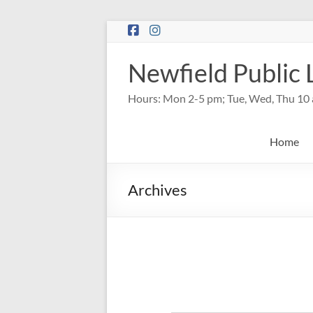
Skip
to
content
Newfield Public 
Hours: Mon 2-5 pm; Tue, Wed, Thu 10 
Home
Archives