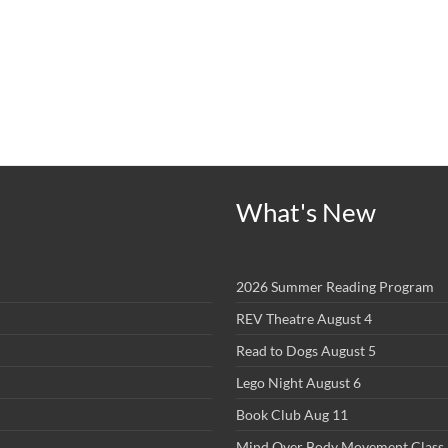
What's New
2026 Summer Reading Program
REV Theatre August 4
Read to Dogs August 5
Lego Night August 6
Book Club Aug 11
Mind Over Body Movement Class 