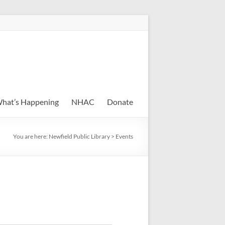
hat’s Happening
NHAC
Donate
You are here:
Newfield Public Library
>
Events