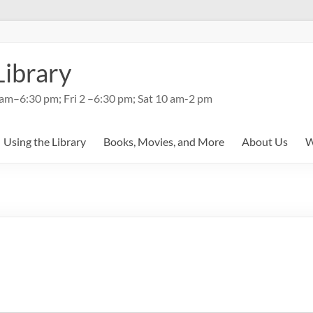
Library
am–6:30 pm; Fri 2 –6:30 pm; Sat 10 am-2 pm
Using the Library
Books, Movies, and More
About Us
W