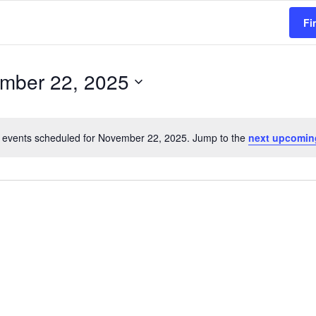
Fi
mber 22, 2025
 events scheduled for November 22, 2025. Jump to the
next upcomin
N
o
t
i
c
e